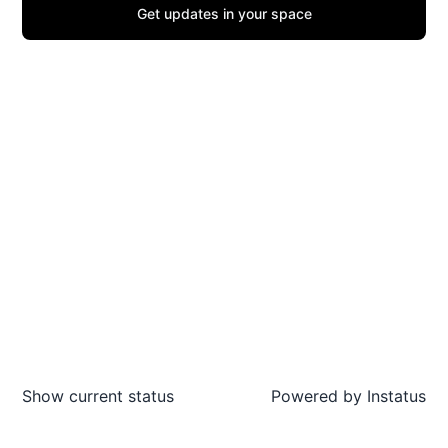
Get updates in your space
Show current status
Powered by
Instatus