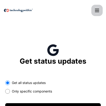
technologywithin - Get updates in your space
Get status updates
Select the components you want to receive updates for
Get all status updates
Only specific components